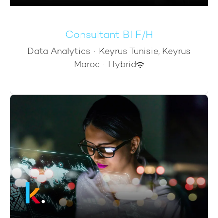
Consultant BI F/H
Data Analytics
·
Keyrus Tunisie, Keyrus
Maroc
·
Hybrid