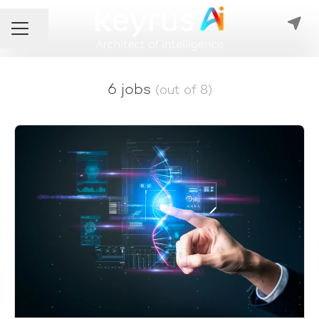
Share page
Career menu
6 jobs
(out of 8)