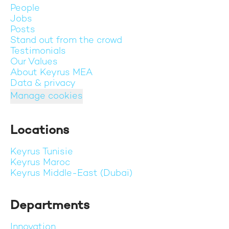
People
Jobs
Posts
Stand out from the crowd
Testimonials
Our Values
About Keyrus MEA
Data & privacy
Manage cookies
Locations
Keyrus Tunisie
Keyrus Maroc
Keyrus Middle-East (Dubai)
Departments
Innovation