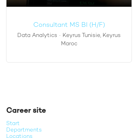
Consultant MS BI (H/F)
Data Analytics
·
Keyrus Tunisie, Keyrus
Maroc
Career site
Start
Departments
Locations