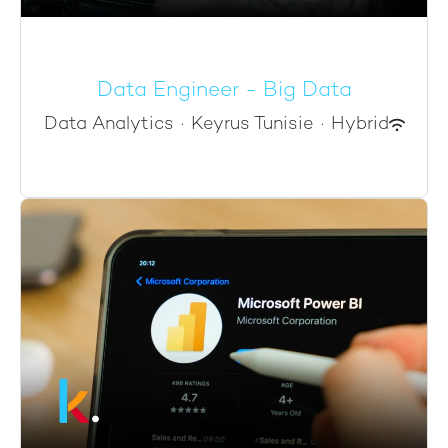
Data Engineer - Big Data
Data Analytics
·
Keyrus Tunisie
·
Hybrid