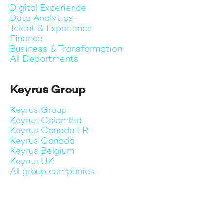
Digital Experience
Data Analytics
Talent & Experience
Finance
Business & Transformation
All Departments
Keyrus Group
Keyrus Group
Keyrus Colombia
Keyrus Canada FR
Keyrus Canada
Keyrus Belgium
Keyrus UK
All group companies