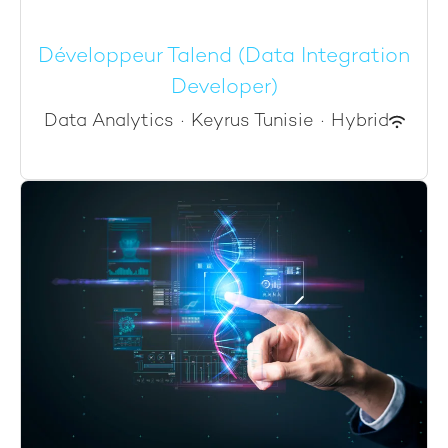
Développeur Talend (Data Integration
Developer)
Data Analytics
·
Keyrus Tunisie
·
Hybrid