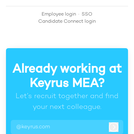
Employee login
·
SSO
Candidate Connect login
Already working at
Keyrus MEA?
Let’s recruit together and find
your next colleague.
@keyrus.com
Log in