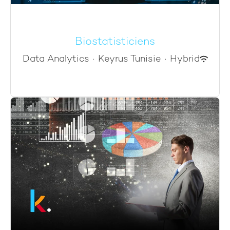
Biostatisticiens
Data Analytics
·
Keyrus Tunisie
·
Hybrid