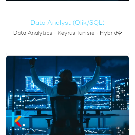
Data Analyst (Qlik/SQL)
Data Analytics
·
Keyrus Tunisie
·
Hybrid