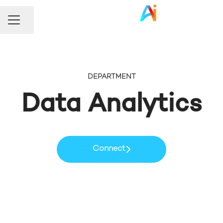
Share page
Career menu
DEPARTMENT
Data Analytics
Connect