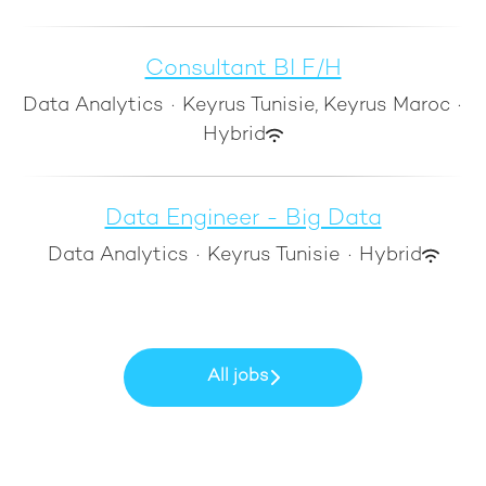
Consultant BI F/H
Data Analytics
·
Keyrus Tunisie, Keyrus Maroc
·
Hybrid
Data Engineer - Big Data
Data Analytics
·
Keyrus Tunisie
·
Hybrid
All jobs