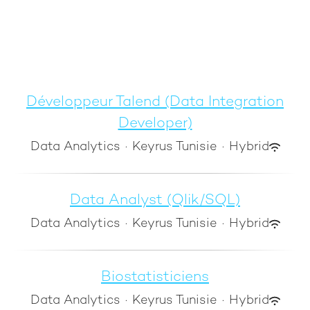
Développeur Talend (Data Integration
Developer)
Data Analytics
·
Keyrus Tunisie
·
Hybrid
Data Analyst (Qlik/SQL)
Data Analytics
·
Keyrus Tunisie
·
Hybrid
Biostatisticiens
Data Analytics
·
Keyrus Tunisie
·
Hybrid