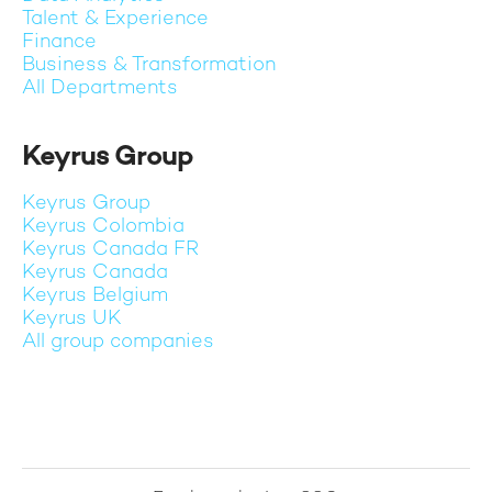
Talent & Experience
Finance
Business & Transformation
All Departments
Keyrus Group
Keyrus Group
Keyrus Colombia
Keyrus Canada FR
Keyrus Canada
Keyrus Belgium
Keyrus UK
All group companies