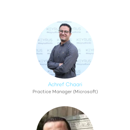
Achref Chaari
Practice Manager (Microsoft)