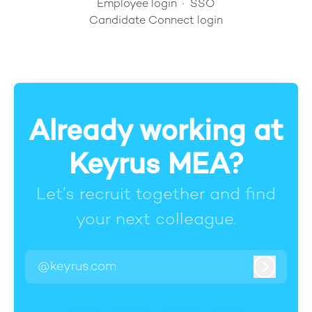
Employee login
·
SSO
Candidate Connect login
Already working at
Keyrus MEA?
Let’s recruit together and find
your next colleague.
@keyrus.com
Log in