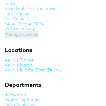
Posts
Stand out from the crowd
Testimonials
Our Values
About Keyrus MEA
Data & privacy
Manage cookies
Locations
Keyrus Tunisie
Keyrus Maroc
Keyrus Middle-East (Dubai)
Departments
Innovation
Digital Experience
Data Analytics