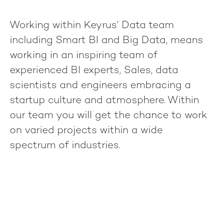
Working within Keyrus’ Data team
including Smart BI and Big Data, means
working in an inspiring team of
experienced BI experts, Sales, data
scientists and engineers embracing a
startup culture and atmosphere. Within
our team you will get the chance to work
on varied projects within a wide
spectrum of industries.