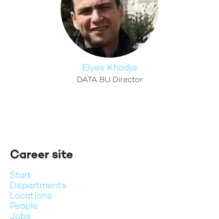
Elyes Khodja
DATA BU Director
Career site
Start
Departments
Locations
People
Jobs