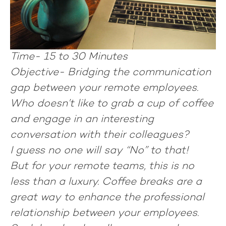
Time-
15 to 30 Minutes
Objective-
Bridging the communication
gap between your remote employees.
Who doesn’t like to grab a cup of coffee
and engage in an interesting
conversation with their colleagues?
I guess no one will say “No” to that!
But for your remote teams, this is no
less than a luxury. Coffee breaks are a
great way to enhance the professional
relationship between your employees.