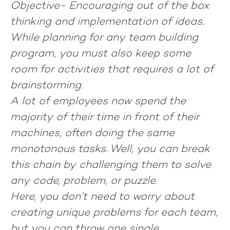
Objective-
Encouraging out of the box
thinking and implementation of ideas.
While planning for any team building
program, you must also keep some
room for activities that requires a lot of
brainstorming.
A lot of employees now spend the
majority of their time in front of their
machines, often doing the same
monotonous tasks. Well, you can break
this chain by challenging them to solve
any code, problem, or puzzle.
Here, you don’t need to worry about
creating unique problems for each team,
but you can throw one single