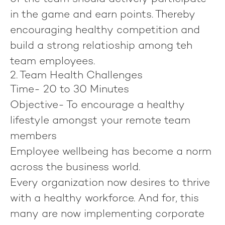
in the game and earn points. Thereby
encouraging healthy competition and
build a strong relatioship among teh
team employees.
2. Team Health Challenges
Time-
20 to 30 Minutes
Objective-
To encourage a healthy
lifestyle amongst your remote team
members
Employee wellbeing has become a norm
across the business world.
Every organization now desires to thrive
with a healthy workforce. And for, this
many are now implementing corporate