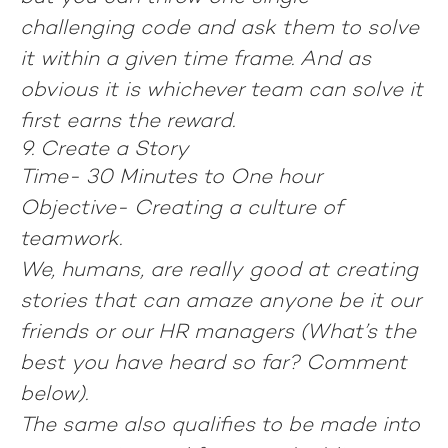
challenging code and ask them to solve
it within a given time frame. And as
obvious it is whichever team can solve it
first earns the reward.
9. Create a Story
Time- 30 Minutes to One hour
Objective- Creating a culture of
teamwork.
We, humans, are really good at creating
stories that can amaze anyone be it our
friends or our HR managers (What’s the
best you have heard so far? Comment
below).
The same also qualifies to be made into