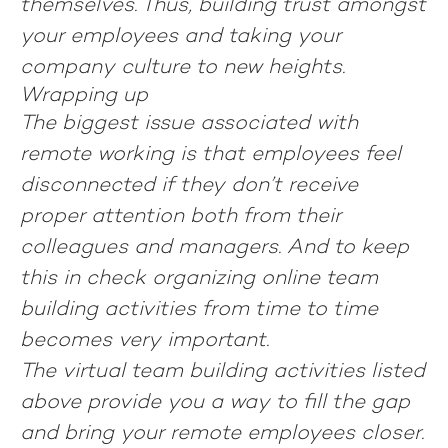
themselves. Thus, building trust amongst
your employees and taking your
company culture to new heights.
Wrapping up
The biggest issue associated with
remote working is that employees feel
disconnected if they don’t receive
proper attention both from their
colleagues and managers. And to keep
this in check organizing online team
building activities from time to time
becomes very important.
The virtual team building activities listed
above provide you a way to fill the gap
and bring your remote employees closer.