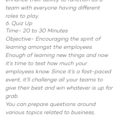
enhance their ability to function as a
team with everyone having different
roles to play.
6. Quiz Up
Time-
20 to 30 Minutes
Objective-
Encouraging the spirit of
learning amongst the employees.
Enough of learning new things and now
it’s time to test how much your
employees know. Since it’s a fast-paced
event, it’ll challenge all your teams to
give their best and win whatever is up for
grab.
You can prepare questions around
various topics related to business,