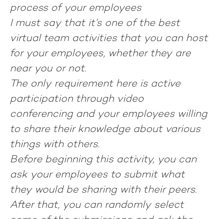
process of your employees
I must say that it’s one of the best
virtual team activities that you can host
for your employees, whether they are
near you or not.
The only requirement here is active
participation through video
conferencing and your employees willing
to share their knowledge about various
things with others.
Before beginning this activity, you can
ask your employees to submit what
they would be sharing with their peers.
After that, you can randomly select