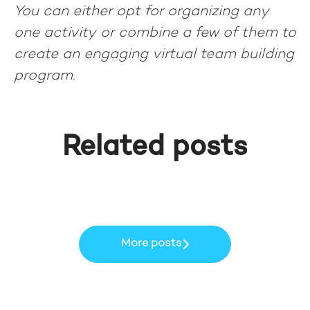
You can either opt for organizing any
one activity or combine a few of them to
create an engaging virtual team building
program.
Data-driven insights to
How Peer-To-Peer Learning
manage your network, stay
Related posts
became part of our Learning
focused and work smarter!
Keyrus Cares
DNA at Keyrus MEA
MyAnalytics
More posts