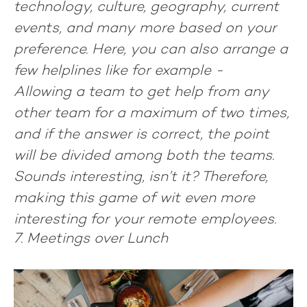
technology, culture, geography, current
events, and many more based on your
preference. Here, you can also arrange a
few helplines like for example -
Allowing a team to get help from any
other team for a maximum of two times,
and if the answer is correct, the point
will be divided among both the teams.
Sounds interesting, isn’t it? Therefore,
making this game of wit even more
interesting for your remote employees.
7. Meetings over Lunch