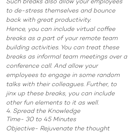
Such breaks also allow your employees
to de-stress themselves and bounce
back with great productivity.
Hence, you can include virtual coffee
breaks as a part of your remote team
building activities. You can treat these
breaks as informal team meetings over a
conference call. And allow your
employees to engage in some random
talks with their colleagues. Further, to
jinx up these breaks, you can include
other fun elements to it as well.
4. Spread the Knowledge
Time-
30 to 45 Minutes
Objective-
Rejuvenate the thought