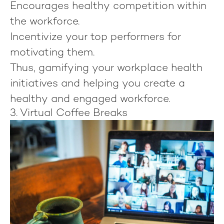
Encourages healthy competition within
the workforce.
Incentivize your top performers for
motivating them.
Thus, gamifying your workplace health
initiatives and helping you create a
healthy and engaged workforce.
3. Virtual Coffee Breaks