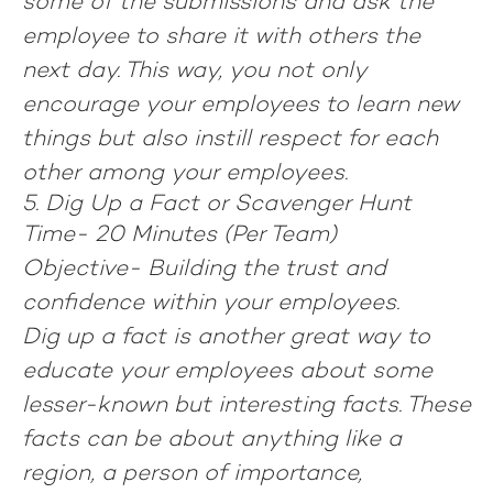
some of the submissions and ask the
employee to share it with others the
next day. This way, you not only
encourage your employees to learn new
things but also instill respect for each
other among your employees.
5. Dig Up a Fact or Scavenger Hunt
Time-
20 Minutes (Per Team)
Objective-
Building the trust and
confidence within your employees.
Dig up a fact is another great way to
educate your employees about some
lesser-known but interesting facts. These
facts can be about anything like a
region, a person of importance,