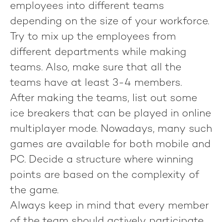
employees into different teams
depending on the size of your workforce.
Try to mix up the employees from
different departments while making
teams. Also, make sure that all the
teams have at least 3-4 members.
After making the teams, list out some
ice breakers that can be played in online
multiplayer mode. Nowadays, many such
games are available for both mobile and
PC. Decide a structure where winning
points are based on the complexity of
the game.
Always keep in mind that every member
of the team should actively participate