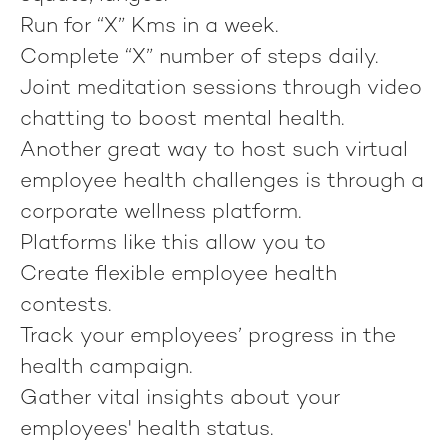
Run for “X” Kms in a week.
Complete “X” number of steps daily.
Joint meditation sessions through video
chatting to boost mental health.
Another great way to host such virtual
employee health challenges is through a
corporate wellness platform.
Platforms like this allow you to
Create flexible employee health
contests.
Track your employees’ progress in the
health campaign.
Gather vital insights about your
employees' health status.