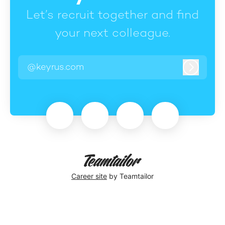
Let’s recruit together and find
your next colleague.
@keyrus.com
Log in
Career site
by Teamtailor