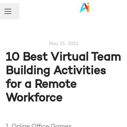
Share page
Career menu
May 15 · 2021
10 Best Virtual Team
Building Activities
for a Remote
Workforce
1. Online Office Games