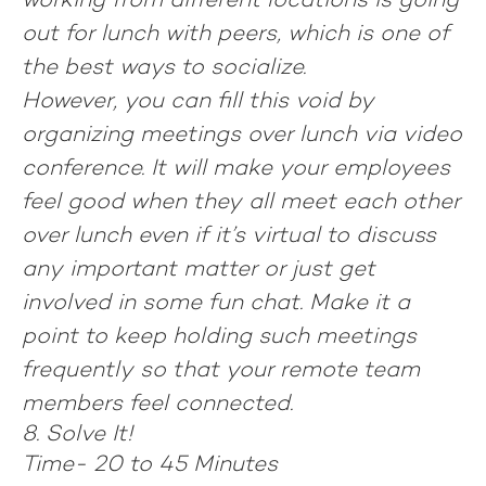
working from different locations is going
out for lunch with peers, which is one of
the best ways to socialize.
However, you can fill this void by
organizing meetings over lunch via video
conference. It will make your employees
feel good when they all meet each other
over lunch even if it’s virtual to discuss
any important matter or just get
involved in some fun chat. Make it a
point to keep holding such meetings
frequently so that your remote team
members feel connected.
8. Solve It!
Time-
20 to 45 Minutes