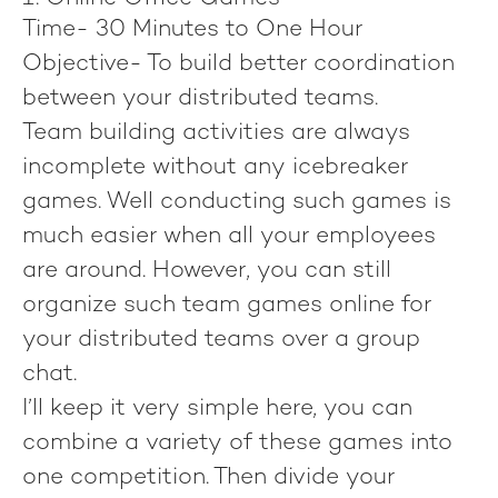
Time-
30 Minutes to One Hour
Objective-
To build better coordination
between your distributed teams.
Team building activities are always
incomplete without any icebreaker
games. Well conducting such games is
much easier when all your employees
are around. However, you can still
organize such team games online for
your distributed teams over a group
chat.
I’ll keep it very simple here, you can
combine a variety of these games into
one competition. Then divide your