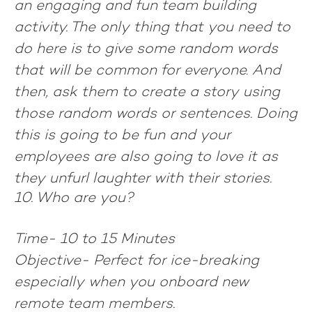
an engaging and fun team building
activity. The only thing that you need to
do here is to give some random words
that will be common for everyone. And
then, ask them to create a story using
those random words or sentences. Doing
this is going to be fun and your
employees are also going to love it as
they unfurl laughter with their stories.
10. Who are you?
Time-
10 to 15 Minutes
Objective-
Perfect for ice-breaking
especially when you onboard new
remote team members.