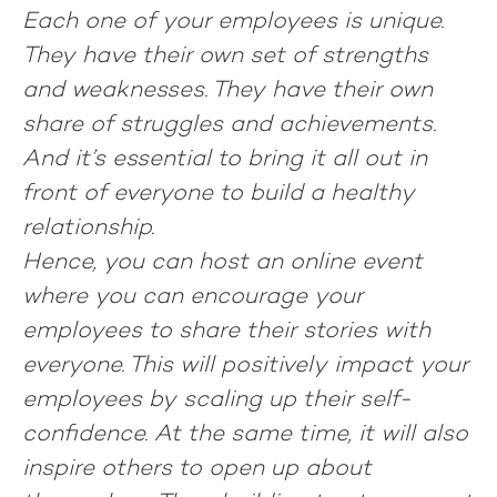
Each one of your employees is unique.
They have their own set of strengths
and weaknesses. They have their own
share of struggles and achievements.
And it’s essential to bring it all out in
front of everyone to build a healthy
relationship.
Hence, you can host an online event
where you can encourage your
employees to share their stories with
everyone. This will positively impact your
employees by scaling up their self-
confidence. At the same time, it will also
inspire others to open up about