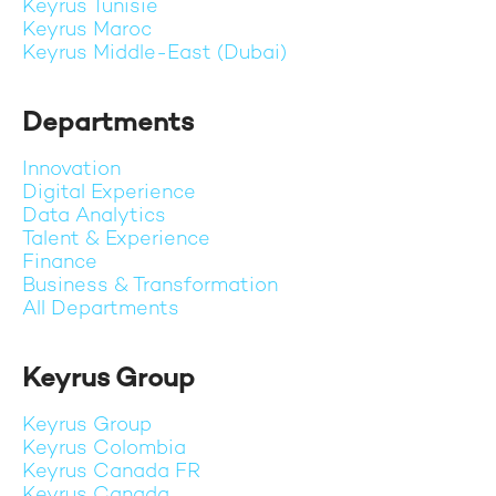
Keyrus Tunisie
Keyrus Maroc
Keyrus Middle-East (Dubai)
Departments
Innovation
Digital Experience
Data Analytics
Talent & Experience
Finance
Business & Transformation
All Departments
Keyrus Group
Keyrus Group
Keyrus Colombia
Keyrus Canada FR
Keyrus Canada