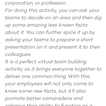
corporation, or profession.
For doing this activity, you can ask your
teams to decide on an area and then dig
up some amazing less known facts
about it. You can further spice it up by
asking your teams to prepare a short
presentation on it and present it to their
colleagues.
It is a perfect virtual team building
activity as it brings everyone together to
deliver one common thing. With this,
your employees will not only come to
know some new facts, but it’ll also
promote better camaraderie and