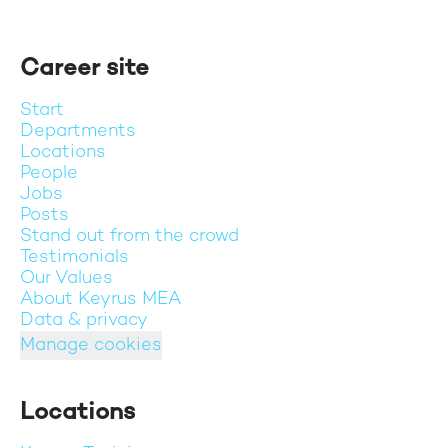
Career site
Start
Departments
Locations
People
Jobs
Posts
Stand out from the crowd
Testimonials
Our Values
About Keyrus MEA
Data & privacy
Manage cookies
Locations