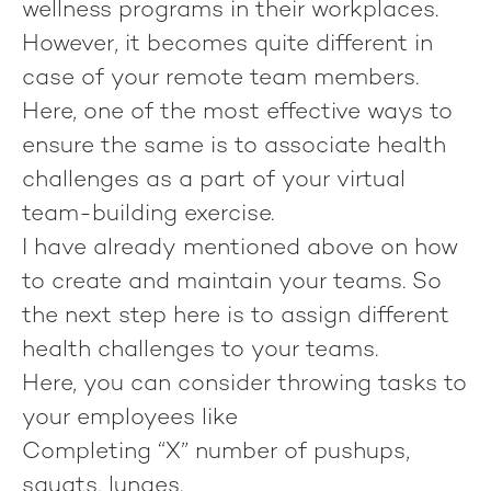
wellness programs in their workplaces.
However, it becomes quite different in
case of your remote team members.
Here, one of the most effective ways to
ensure the same is to associate health
challenges as a part of your virtual
team-building exercise.
I have already mentioned above on how
to create and maintain your teams. So
the next step here is to assign different
health challenges to your teams.
Here, you can consider throwing tasks to
your employees like
Completing “X” number of pushups,
squats, lunges.