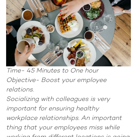
Time-
45 Minutes to One hour
Objective-
Boost your employee
relations.
Socializing with colleagues is very
important for ensuring healthy
workplace relationships. An important
thing that your employees miss while