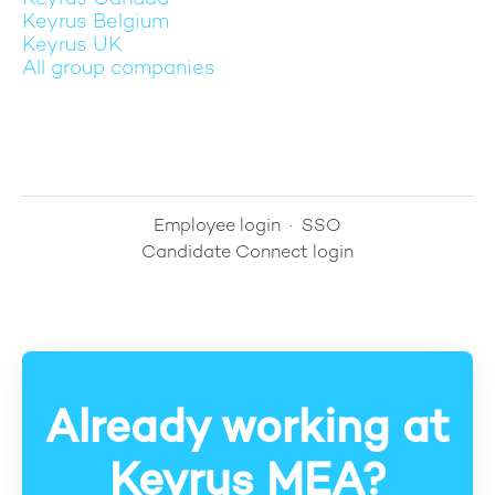
Keyrus Belgium
Keyrus UK
All group companies
Employee login
·
SSO
Candidate Connect login
Already working at
Keyrus MEA?