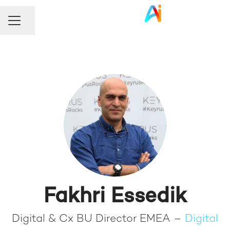
Share page
Career menu
Fakhri Essedik
Digital & Cx BU Director EMEA –
Digital