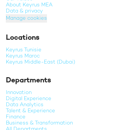
About Keyrus MEA
Data & privacy
Manage cookies
Locations
Keyrus Tunisie
Keyrus Maroc
Keyrus Middle-East (Dubai)
Departments
Innovation
Digital Experience
Data Analytics
Talent & Experience
Finance
Business & Transformation
All Departments