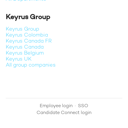
Keyrus Group
Keyrus Group
Keyrus Colombia
Keyrus Canada FR
Keyrus Canada
Keyrus Belgium
Keyrus UK
All group companies
Employee login
·
SSO
Candidate Connect login