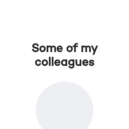
Some of my
colleagues