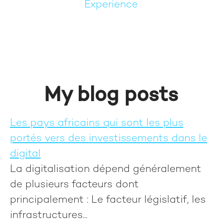
Experience
My blog posts
Les pays africains qui sont les plus
portés vers des investissements dans le
digital
La digitalisation dépend généralement
de plusieurs facteurs dont
principalement : Le facteur législatif, les
infrastructures...