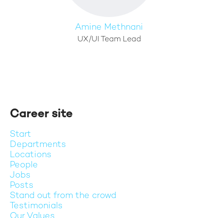
Amine Methnani
UX/UI Team Lead
Career site
Start
Departments
Locations
People
Jobs
Posts
Stand out from the crowd
Testimonials
Our Values