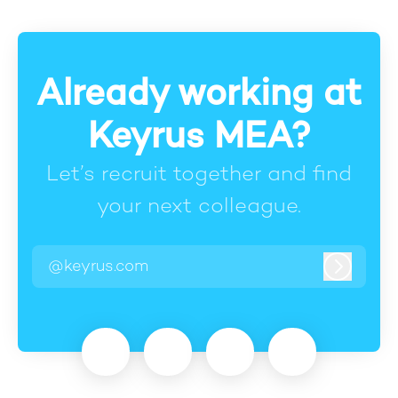
Already working at
Keyrus MEA?
Let’s recruit together and find
your next colleague.
@keyrus.com
Log in